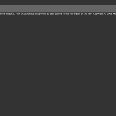
ighted material. Any unauthorized usage will be prosecuted to the full extent of the law. Copyright © 2003 Mil