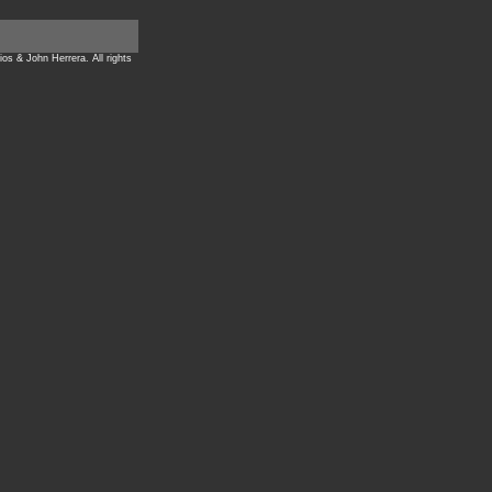
ios & John Herrera. All rights