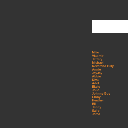
Milio
Vladmir
Jeffery
Michael
Reverend Billy
Annie
JayJay
Abbie
Diva
Adel
Ekelo
JoJo
Johnny Boy
Libby
Heather
Eli
Jenny
Sal-e
Jared