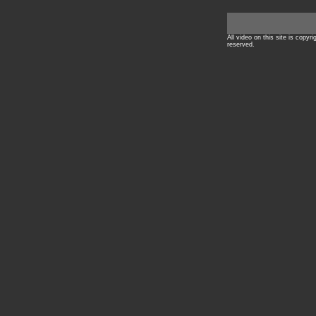
All video on this site is copyr
reserved.