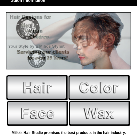
Salon Information
Milio's Hair Studio promises the best products in the hair industry.