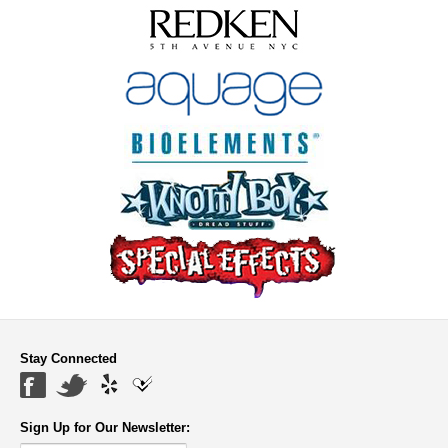
Stay Connected
Sign Up for Our Newsletter: