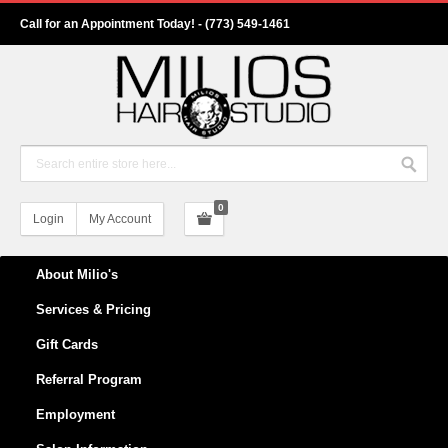
Call for an Appointment Today! - (773) 549-1461
0
Login
My Account
About Milio's
Services & Pricing
Gift Cards
Referral Program
Employment