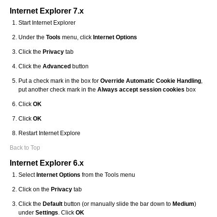
Internet Explorer 7.x
Start Internet Explorer
Under the
Tools
menu, click
Internet Options
Click the
Privacy
tab
Click the
Advanced
button
Put a check mark in the box for
Override Automatic Cookie Handling
,
put another check mark in the
Always accept session cookies
box
Click
OK
Click
OK
Restart Internet Explore
Back to Top
Internet Explorer 6.x
Select
Internet Options
from the Tools menu
Click on the
Privacy
tab
Click the
Default
button (or manually slide the bar down to
Medium
)
under
Settings
. Click
OK