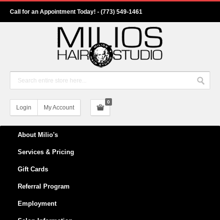
Call for an Appointment Today! - (773) 549-1461
0
Login
My Account
About Milio's
Services & Pricing
Gift Cards
Referral Program
Employment