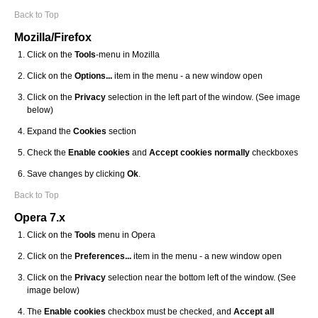
Back to Top
Mozilla/Firefox
Click on the
Tools
-menu in Mozilla
Click on the
Options...
item in the menu - a new window open
Click on the
Privacy
selection in the left part of the window. (See image
below)
Expand the
Cookies
section
Check the
Enable cookies
and
Accept cookies normally
checkboxes
Save changes by clicking
Ok
.
Back to Top
Opera 7.x
Click on the
Tools
menu in Opera
Click on the
Preferences...
item in the menu - a new window open
Click on the
Privacy
selection near the bottom left of the window. (See
image below)
The
Enable cookies
checkbox must be checked, and
Accept all