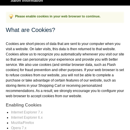
Salon Information
Please enable cookies in your web browser to continue.
What are Cookies?
Cookies are short pieces of data that are sent to your computer when you
visit a website. On later visits, this data is then returned to that website.
Cookies allow us to recognize you automatically whenever you visit our site
so that we can personalize your experience and provide you with better
service. We also use cookies (and similar browser data, such as Flash
cookies) for fraud prevention and other purposes. If your web browser is set
to refuse cookies from our website, you will not be able to complete a
purchase or take advantage of certain features of our website, such as
storing items in your Shopping Cart or receiving personalized
recommendations. As a result, we strongly encourage you to configure your
web browser to accept cookies from our website.
Enabling Cookies
Internet Explorer 7.x
Internet Explorer 6.x
Mozilla/Firefox
Opera 7.x