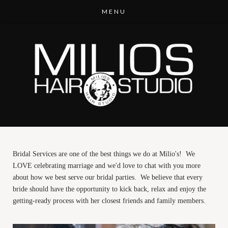
Bridal Services are one of the best things we do at Milio's! We
LOVE celebrating marriage and we'd love to chat with you more
about how we best serve our bridal parties. We believe that every
bride should have the opportunity to kick back, relax and enjoy the
getting-ready process with her closest friends and family members.