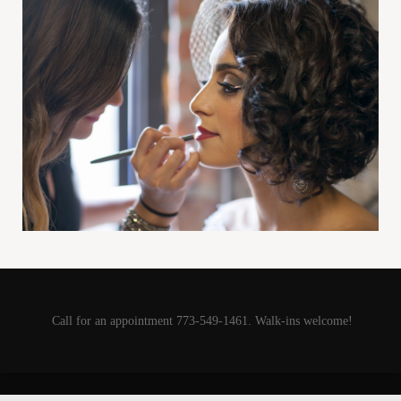
Call for an appointment 773-549-1461. Walk-ins welcome!